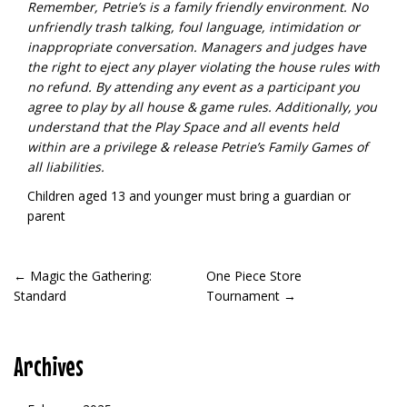
Remember, Petrie’s is a family friendly environment. No
unfriendly trash talking, foul language, intimidation or
inappropriate conversation. Managers and judges have
the right to eject any player violating the house rules with
no refund.
By attending any event as a participant you
agree to play by all house & game rules. Additionally, you
understand that the Play Space and all events held
within are a privilege & release Petrie’s Family Games of
all liabilities.
Children aged 13 and younger must bring a guardian or
parent
POST
←
Magic the Gathering:
One Piece Store
Standard
Tournament
→
NAVIGATION
Archives