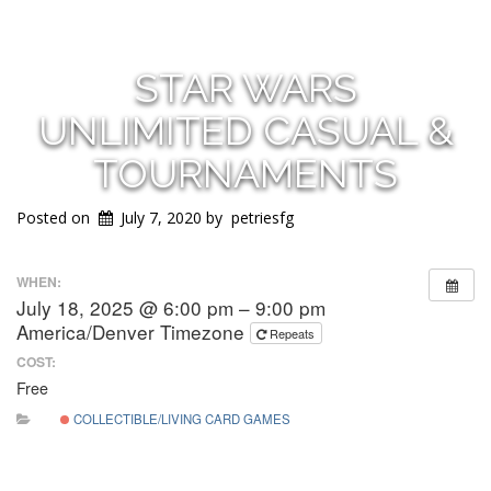
STAR WARS
UNLIMITED CASUAL &
TOURNAMENTS
Posted on
July 7, 2020
by
petriesfg
WHEN:
July 18, 2025 @ 6:00 pm – 9:00 pm
America/Denver Timezone
Repeats
COST:
Free
COLLECTIBLE/LIVING CARD GAMES