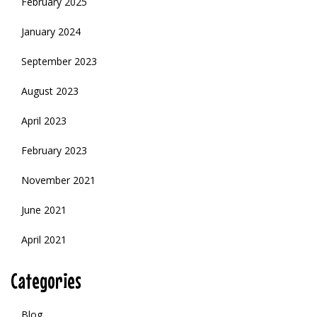
February 2025
January 2024
September 2023
August 2023
April 2023
February 2023
November 2021
June 2021
April 2021
Categories
Blog