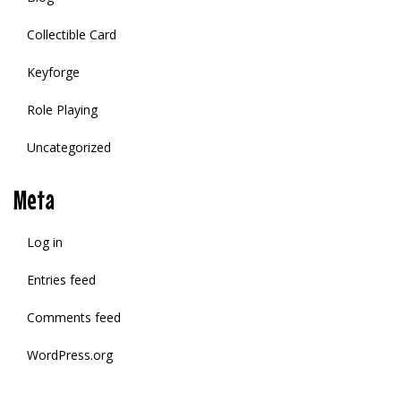
Collectible Card
Keyforge
Role Playing
Uncategorized
Meta
Log in
Entries feed
Comments feed
WordPress.org