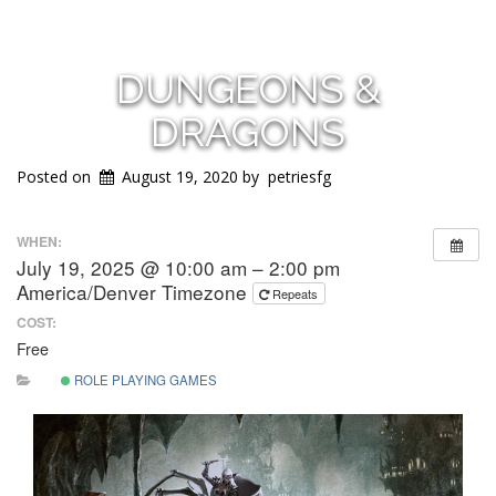
DUNGEONS &
DRAGONS
Posted on
August 19, 2020
by
petriesfg
WHEN:
July 19, 2025 @ 10:00 am – 2:00 pm
America/Denver Timezone
Repeats
COST:
Free
ROLE PLAYING GAMES