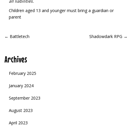
all liabilities.
Children aged 13 and younger must bring a guardian or
parent
POST
←
Battletech
Shadowdark RPG
→
NAVIGATION
Archives
February 2025
January 2024
September 2023
August 2023
April 2023