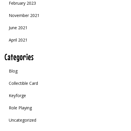
February 2023
November 2021
June 2021
April 2021
Categories
Blog
Collectible Card
Keyforge
Role Playing
Uncategorized