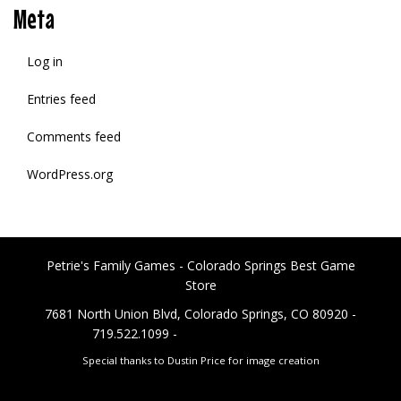
Meta
Log in
Entries feed
Comments feed
WordPress.org
Petrie's Family Games - Colorado Springs Best Game
Store
7681 North Union Blvd, Colorado Springs, CO 80920 -
719.522.1099 -
PetriesFG@gmail.com
Special thanks to Dustin Price for image creation