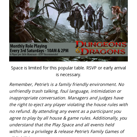
Space is limited for this popular table. RSVP or early arrival
is necessary.
Remember, Petrie’s is a family friendly environment. No
unfriendly trash talking, foul language, intimidation or
inappropriate conversation. Managers and judges have
the right to eject any player violating the house rules with
no refund.
By attending any event as a participant you
agree to play by all house & game rules. Additionally, you
understand that the Play Space and all events held
within are a privilege & release Petrie’s Family Games of