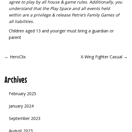
agree to play by all house & game rules. Additionally, you
understand that the Play Space and all events held
within are a privilege & release Petrie’s Family Games of
all liabilities.
Children aged 13 and younger must bring a guardian or
parent
POST
←
HeroClix
X-Wing Fighter Casual
→
NAVIGATION
Archives
February 2025
January 2024
September 2023
August 2023