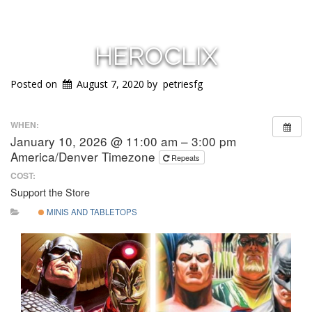
HEROCLIX
Posted on
August 7, 2020
by
petriesfg
WHEN:
January 10, 2026 @ 11:00 am – 3:00 pm
America/Denver Timezone
Repeats
COST:
Support the Store
MINIS AND TABLETOPS