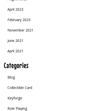
April 2023
February 2023
November 2021
June 2021
April 2021
Categories
Blog
Collectible Card
Keyforge
Role Playing