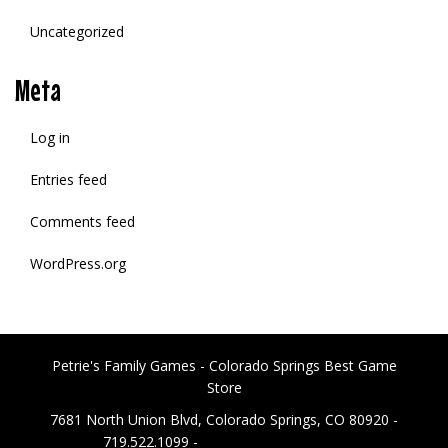
Uncategorized
Meta
Log in
Entries feed
Comments feed
WordPress.org
Petrie's Family Games - Colorado Springs Best Game
Store
7681 North Union Blvd, Colorado Springs, CO 80920 -
719.522.1099 -
PetriesFG@gmail.com