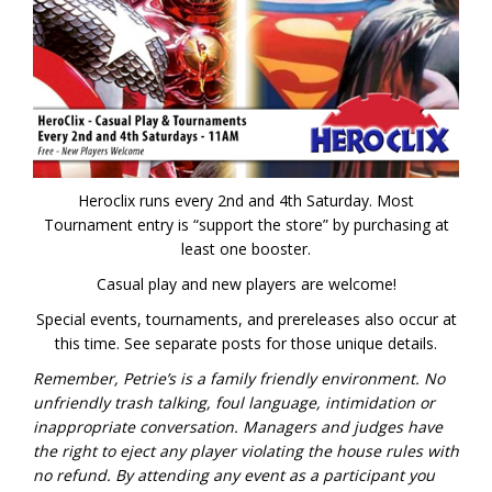
Heroclix runs every 2nd and 4th Saturday. Most
Tournament entry is “support the store” by purchasing at
least one booster.
Casual play and new players are welcome!
Special events, tournaments, and prereleases also occur at
this time. See separate posts for those unique details.
Remember, Petrie’s is a family friendly environment. No
unfriendly trash talking, foul language, intimidation or
inappropriate conversation. Managers and judges have
the right to eject any player violating the house rules with
no refund.
By attending any event as a participant you