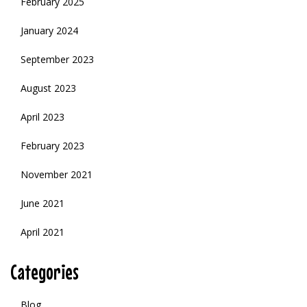
February 2025
January 2024
September 2023
August 2023
April 2023
February 2023
November 2021
June 2021
April 2021
Categories
Blog