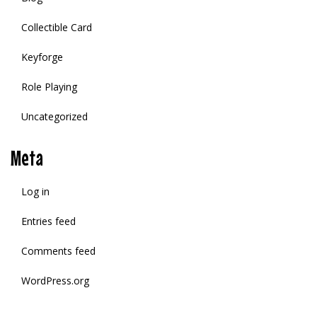
Collectible Card
Keyforge
Role Playing
Uncategorized
Meta
Log in
Entries feed
Comments feed
WordPress.org