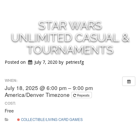
STAR WARS
UNLIMITED CASUAL &
TOURNAMENTS
Posted on
July 7, 2020
by
petriesfg
WHEN:
July 18, 2025 @ 6:00 pm – 9:00 pm
America/Denver Timezone
Repeats
COST:
Free
COLLECTIBLE/LIVING CARD GAMES