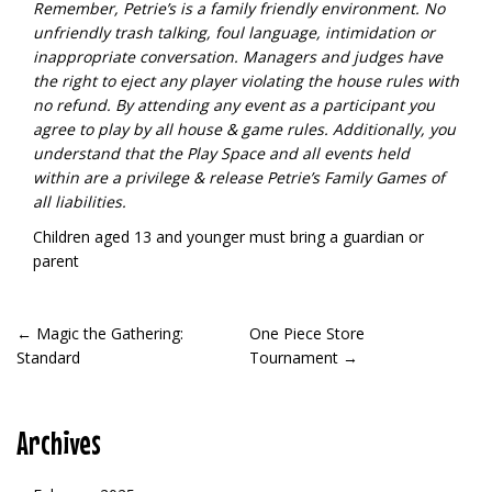
Remember, Petrie’s is a family friendly environment. No
unfriendly trash talking, foul language, intimidation or
inappropriate conversation. Managers and judges have
the right to eject any player violating the house rules with
no refund.
By attending any event as a participant you
agree to play by all house & game rules. Additionally, you
understand that the Play Space and all events held
within are a privilege & release Petrie’s Family Games of
all liabilities.
Children aged 13 and younger must bring a guardian or
parent
POST
←
Magic the Gathering:
One Piece Store
Standard
Tournament
→
NAVIGATION
Archives