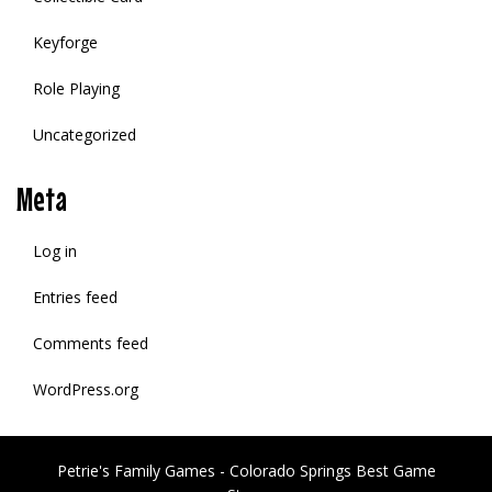
Keyforge
Role Playing
Uncategorized
Meta
Log in
Entries feed
Comments feed
WordPress.org
Petrie's Family Games - Colorado Springs Best Game