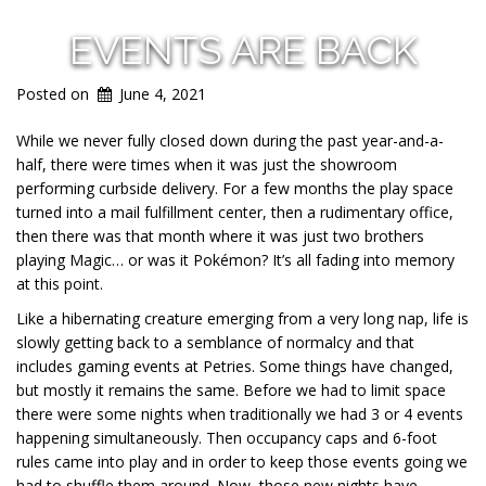
EVENTS ARE BACK
Posted on
June 4, 2021
While we never fully closed down during the past year-and-a-
half, there were times when it was just the showroom
performing curbside delivery. For a few months the play space
turned into a mail fulfillment center, then a rudimentary office,
then there was that month where it was just two brothers
playing Magic… or was it Pokémon? It’s all fading into memory
at this point.
Like a hibernating creature emerging from a very long nap, life is
slowly getting back to a semblance of normalcy and that
includes gaming events at Petries. Some things have changed,
but mostly it remains the same. Before we had to limit space
there were some nights when traditionally we had 3 or 4 events
happening simultaneously. Then occupancy caps and 6-foot
rules came into play and in order to keep those events going we
had to shuffle them around. Now, those new nights have