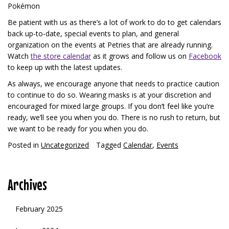
Pokémon
Be patient with us as there’s a lot of work to do to get calendars
back up-to-date, special events to plan, and general
organization on the events at Petries that are already running.
Watch
the store calendar
as it grows and follow us on
Facebook
to keep up with the latest updates.
As always, we encourage anyone that needs to practice caution
to continue to do so. Wearing masks is at your discretion and
encouraged for mixed large groups. If you don’t feel like you’re
ready, we’ll see you when you do. There is no rush to return, but
we want to be ready for you when you do.
Posted in
Uncategorized
Tagged
Calendar
,
Events
Archives
February 2025