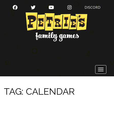
FACEBOOK
TWITTER
YOUTUBE
INSTAGRAM
DISCORD
Toggle
navigat
TAG:
CALENDAR