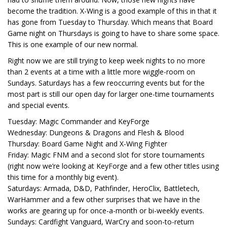
become the tradition. X-Wing is a good example of this in that it
has gone from Tuesday to Thursday. Which means that Board
Game night on Thursdays is going to have to share some space.
This is one example of our new normal.
Right now we are still trying to keep week nights to no more
than 2 events at a time with a little more wiggle-room on
Sundays. Saturdays has a few reoccurring events but for the
most part is still our open day for larger one-time tournaments
and special events.
Tuesday: Magic Commander and KeyForge
Wednesday: Dungeons & Dragons and Flesh & Blood
Thursday: Board Game Night and X-Wing Fighter
Friday: Magic FNM and a second slot for store tournaments
(right now we’re looking at KeyForge and a few other titles using
this time for a monthly big event).
Saturdays: Armada, D&D, Pathfinder, HeroClix, Battletech,
WarHammer and a few other surprises that we have in the
works are gearing up for once-a-month or bi-weekly events.
Sundays: Cardfight Vanguard, WarCry and soon-to-return