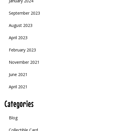
January 2024
September 2023
August 2023
April 2023
February 2023
November 2021
June 2021
April 2021
Categories
Blog
Collectible Card